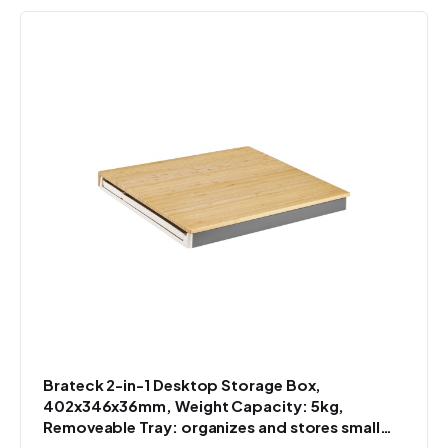
Brateck 2-in-1 Desktop Storage Box,
402x346x36mm, Weight Capacity: 5kg,
Removeable Tray: organizes and stores small
items