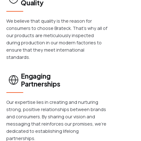
Quality
We believe that quality is the reason for
consumers to choose Brateck. That's why all of
our products are meticulously inspected
during production in our modern factories to
ensure that they meet international
standards.
Engaging
Partnerships
Our expertise lies in creating and nurturing
strong, positive relationships between brands
and consumers. By sharing our vision and
messaging that reinforces our promises, we're
dedicated to establishing lifelong
partnerships.