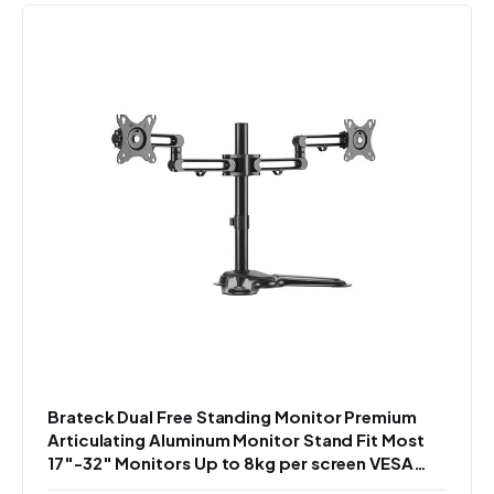
Brateck Dual Free Standing Monitor Premium
Articulating Aluminum Monitor Stand Fit Most
17"-32" Monitors Up to 8kg per screen VESA
75x75/100x100