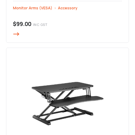
Monitor Arms (VESA)
›
Accessory
$99.00
INC GST