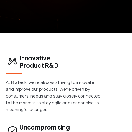
Innovative
Product R&D
At Brateck, we're always striving to innovate
and improve our products. We're driven by
consumers' needs and stay closely connected
to the markets to stay agile and responsive to
meaningful changes.
Uncompromising