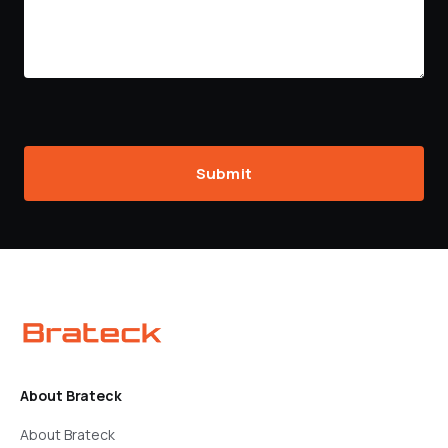
Submit
About Brateck
About Brateck