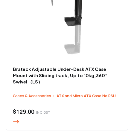
Brateck Adjustable Under-Desk ATX Case
Mount with Sliding track, Up to 10kg,360°
Swivel （LS）
Cases & Accessories
›
ATX and Micro ATX Case No PSU
$129.00
INC GST