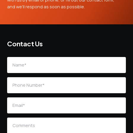
and we'll respond as soon as possible.
Contact Us