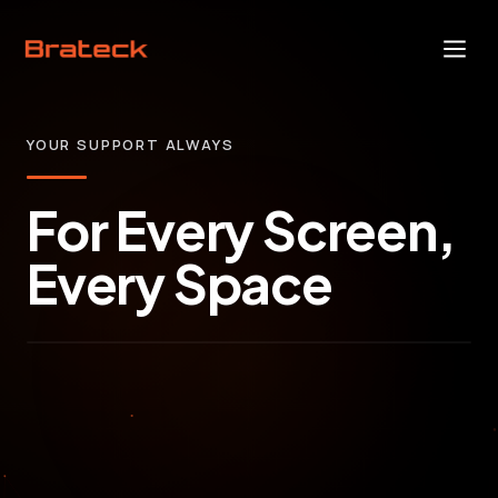
YOUR SUPPORT ALWAYS
For Every Screen,
Every Space