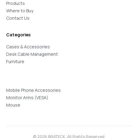
Products
Where to Buy
Contact Us
Categories
Cases & Accessories
Desk Cable Management
Furniture
Mobile Phone Accessories
Monitor Arms (VESA)
Mouse
© 2026 BRATECK. All Rights Reserved.