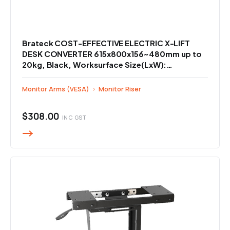
Brateck COST-EFFECTIVE ELECTRIC X-LIFT
DESK CONVERTER 615x800x156~480mm up to
20kg, Black, Worksurface Size(LxW):
800x400mm
Monitor Arms (VESA)
›
Monitor Riser
$308.00
INC GST