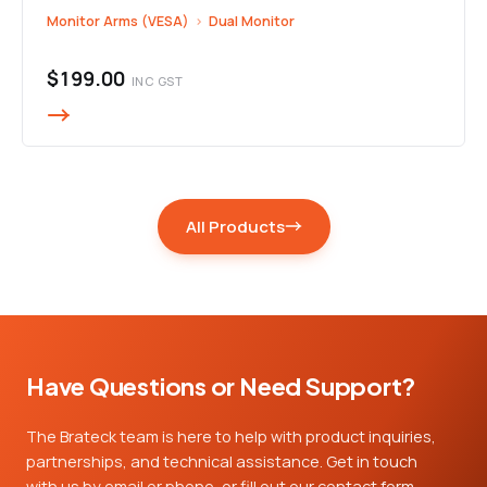
Monitor Arms (VESA)
›
Dual Monitor
$199.00
INC GST
All Products
Have Questions or Need Support?
The Brateck team is here to help with product inquiries,
partnerships, and technical assistance. Get in touch
with us by email or phone, or fill out our contact form,