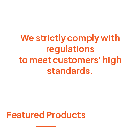
We strictly comply with
regulations
to meet customers' high
standards.
Featured Products